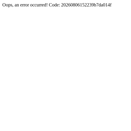
Oops, an error occurred! Code: 20260806152239b7da014f