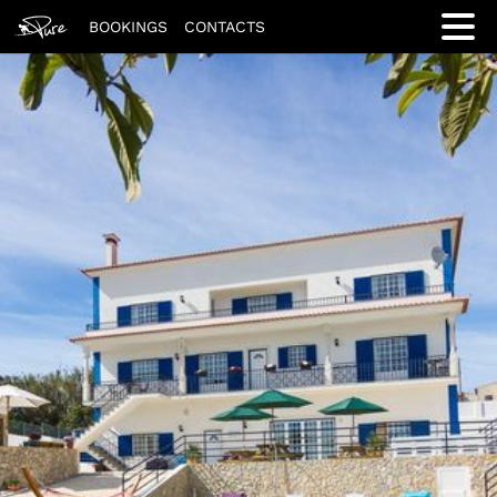
BOOKINGS
CONTACTS