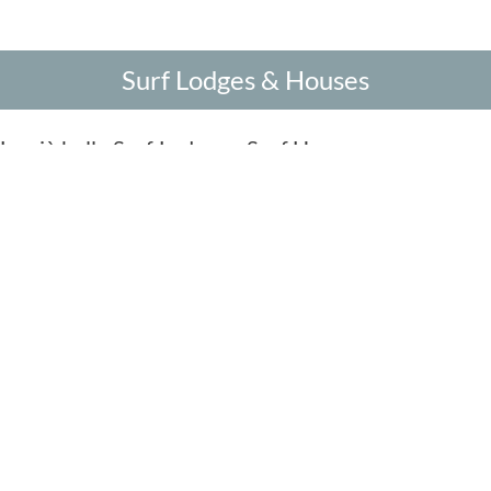
Surf Lodges & Houses
Le più belle Surf Lodges e Surf Houses
Sea View Sur
Stupenda vista