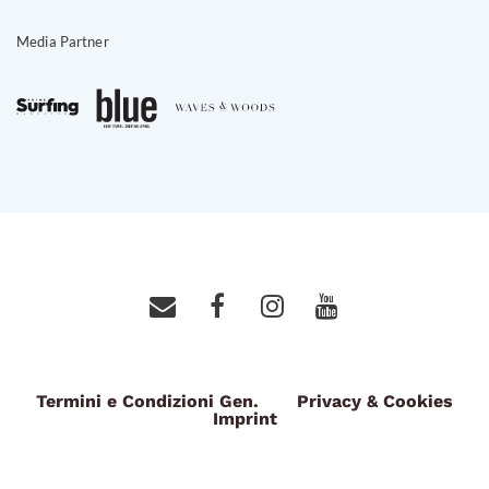
Media Partner
Termini e Condizioni Gen.
Privacy & Cookies
Imprint