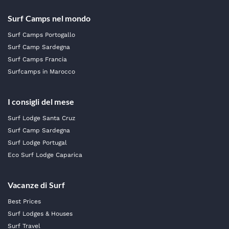
Surf Camps nel mondo
Surf Camps Portogallo
Surf Camp Sardegna
Surf Camps Francia
Surfcamps in Marocco
I consigli del mese
Surf Lodge Santa Cruz
Surf Camp Sardegna
Surf Lodge Portugal
Eco Surf Lodge Caparica
Vacanze di Surf
Best Prices
Surf Lodges & Houses
Surf Travel