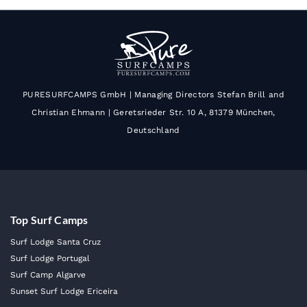
PURESURFCAMPS GmbH | Managing Directors Stefan Brill and
Christian Ehmann | Geretsrieder Str. 10 A, 81379 München,
Deutschland
Top Surf Camps
Surf Lodge Santa Cruz
Surf Lodge Portugal
Surf Camp Algarve
Sunset Surf Lodge Ericeira