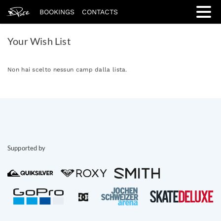
BOOKINGS
CONTACTS
Your Wish List
Non hai scelto nessun camp dalla lista.
Supported by